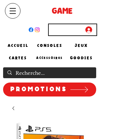
SELECT
GAME
STORE
El Achour, Alger
Connexion
ACCUEIL
CONSOLES
JEUX
CARTES
GOODIES
ACCESSOIRES
Promotions