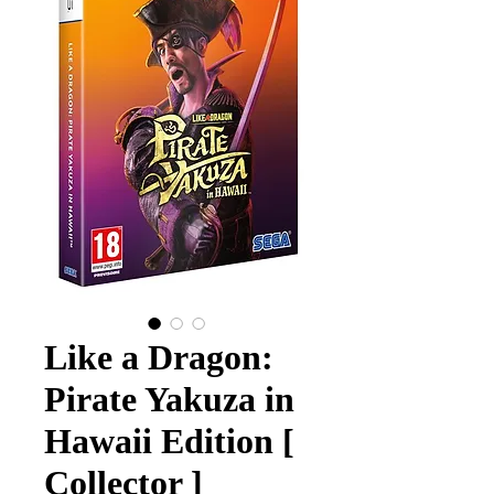
Like a Dragon:
Pirate Yakuza in
Hawaii Edition [
Collector ]